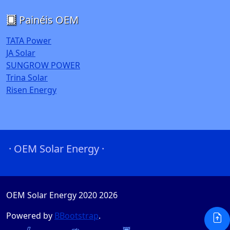
Painéis OEM
TATA Power
JA Solar
SUNGROW POWER
Trina Solar
Risen Energy
· OEM Solar Energy ·
OEM Solar Energy 2020
2026
Powered by
BBootstrap
.