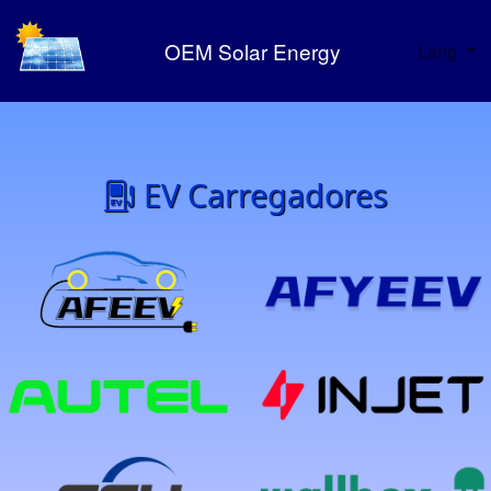
OEM Solar Energy
Lang
EV Carregadores