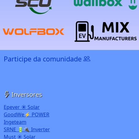
Participe da comunidade
Inversores
Epever ☀️ Solar
GoodWe⚡ POWER
Ingeteam
SRNE 🔋🔌 Inverter
Must ☀️ Solar