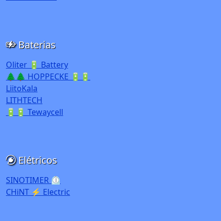
Baterias
Oliter 🔋 Battery
🌲🌲 HOPPECKE 🔋🔋
LiitoKala
LITHTECH
🔋🔋 Tewaycell
Elétricos
SINOTIMER ⏲️
CHiNT ⚡ Electric