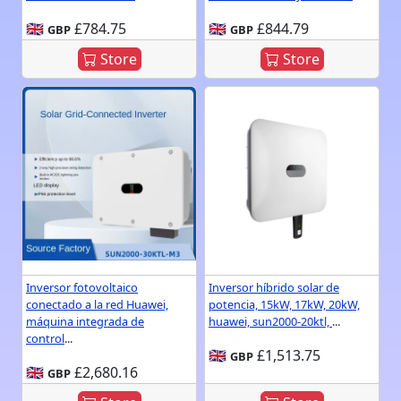
🇬🇧
£784.75
🇬🇧
£844.79
GBP
GBP
Store
Store
Inversor fotovoltaico
Inversor híbrido solar de
conectado a la red Huawei,
potencia, 15kW, 17kW, 20kW,
máquina integrada de
huawei, sun2000-20ktl,
...
control
...
🇬🇧
£1,513.75
GBP
🇬🇧
£2,680.16
GBP