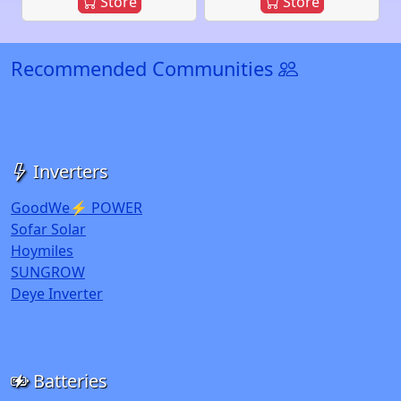
Store
Store
Recommended Communities
Inverters
GoodWe⚡ POWER
Sofar Solar
Hoymiles
SUNGROW
Deye Inverter
Batteries