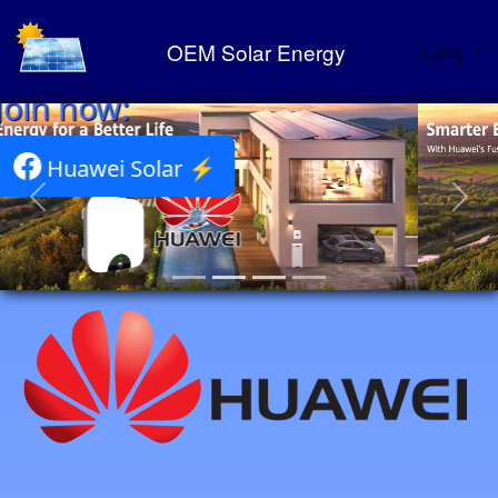
OEM Solar Energy
Lang
Huawei Solar Portfolio ⚡