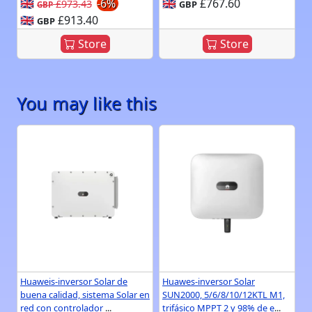
🇬🇧
-6%
🇬🇧
£767.60
£973.43
GBP
GBP
🇬🇧
£913.40
GBP
Store
Store
You may like this
Huaweis-inversor Solar de
Huawes-inversor Solar
buena calidad, sistema Solar en
SUN2000, 5/6/8/10/12KTL M1,
red con controlador
...
trifásico MPPT 2 y 98% de e
...