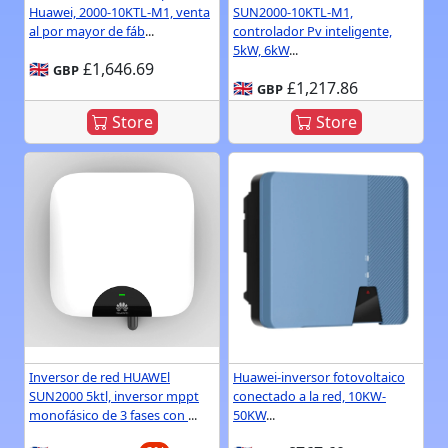
Huawei, 2000-10KTL-M1, venta
SUN2000-10KTL-M1,
al por mayor de fáb
...
controlador Pv inteligente,
5kW, 6kW
...
🇬🇧
£1,646.69
GBP
🇬🇧
£1,217.86
GBP
Store
Store
Inversor de red HUAWEl
Huawei-inversor fotovoltaico
SUN2000 5ktl, inversor mppt
conectado a la red, 10KW-
monofásico de 3 fases con
...
50KW
...