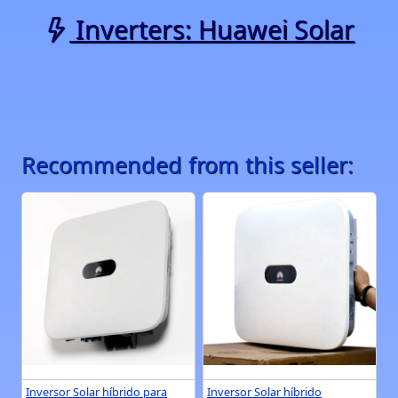
Inverters: Huawei Solar
Recommended from this seller:
Inversor Solar híbrido para
Inversor Solar híbrido