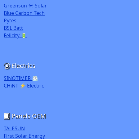
Greensun ☀️ Solar
Blue Carbon Tech
Pytes
BSL Batt
Felicity 🔋
Electrics
SINOTIMER ⏲️
CHiNT ⚡ Electric
Panels OEM
TALESUN
First Solar Energy