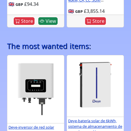
40kW, CA, CC, SUN-
...
🇬🇧
£94.34
GBP
🇬🇧
£3,855.14
GBP
Store
View
Store
The most wanted items:
Deye-batería solar de 6kWh,
sistema de almacenamiento de
Deye-inversor de red solar