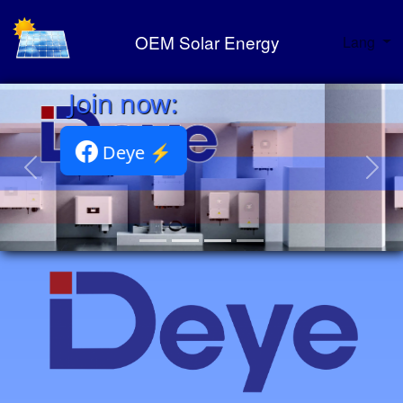
OEM Solar Energy
Lang
Deye Portfolio ⚡