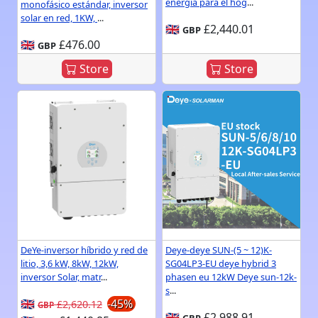
energía para el hog
...
monofásico estándar, inversor
solar en red, 1KW,
...
🇬🇧
£2,440.01
GBP
🇬🇧
£476.00
GBP
Store
Store
DeYe-inversor híbrido y red de
Deye-deye SUN-(5 ~ 12)K-
litio, 3,6 kW, 8kW, 12kW,
SG04LP3-EU deye hybrid 3
inversor Solar, matr
...
phasen eu 12kW Deye sun-12k-
s
...
🇬🇧
-45%
£2,620.12
GBP
🇬🇧
£2,988.91
GBP