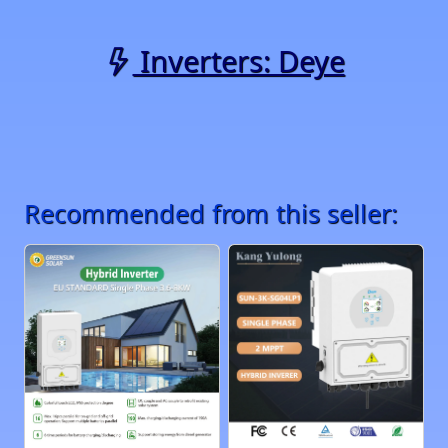
Inverters: Deye
Recommended from this seller: