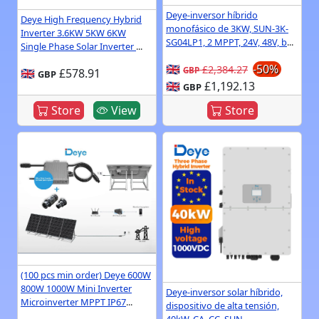
Deye-inversor híbrido
Deye High Frequency Hybrid
monofásico de 3KW, SUN-3K-
Inverter 3.6KW 5KW 6KW
SG04LP1, 2 MPPT, 24V, 48V, b
...
Single Phase Solar Inverter
...
🇬🇧
-50%
£2,384.27
GBP
🇬🇧
£578.91
GBP
🇬🇧
£1,192.13
GBP
Store
View
Store
(100 pcs min order) Deye 600W
800W 1000W Mini Inverter
Deye-inversor solar híbrido,
Microinverter MPPT IP67
...
dispositivo de alta tensión,