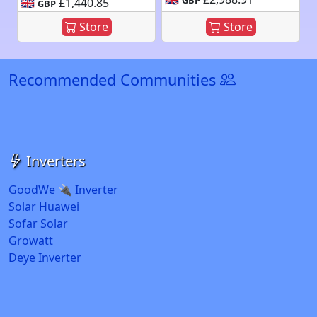
🇬🇧
£1,440.85
GBP
Store
Store
Recommended Communities
Inverters
GoodWe 🔌 Inverter
Solar Huawei
Sofar Solar
Growatt
Deye Inverter