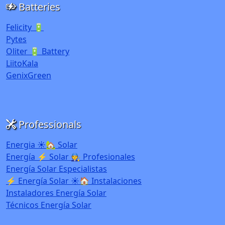
Batteries
Felicity 🔋
Pytes
Oliter 🔋 Battery
LiitoKala
GenixGreen
Professionals
Energia ☀️🏡 Solar
Energía ⚡ Solar 🧑‍🔧 Profesionales
Energía Solar Especialistas
⚡ Energía Solar ☀️🏠 Instalaciones
Instaladores Energía Solar
Técnicos Energía Solar